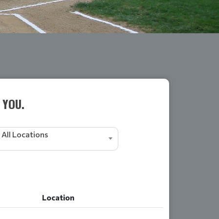
 YOU.
All Locations
Location
Location