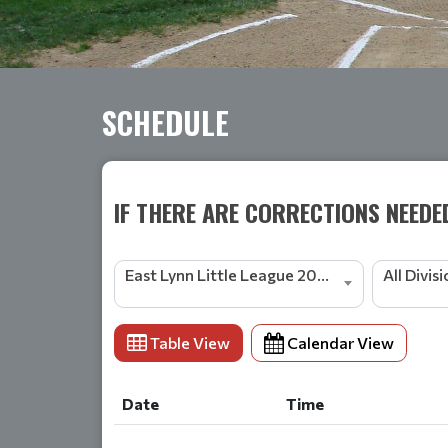
SCHEDULE
IF THERE ARE CORRECTIONS NEEDE
East Lynn Little League 2024 Season
All Divis
Table View
Calendar View
Date
Time
Date
Time