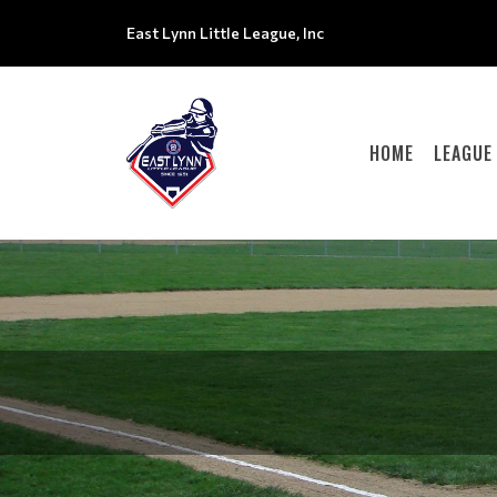
East Lynn Little League, Inc
HOME
LEAGUE