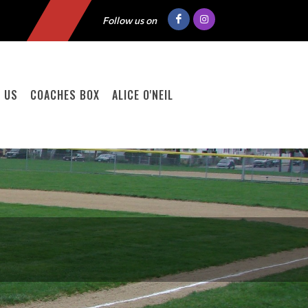
Follow us on
 US
COACHES BOX
ALICE O'NEIL