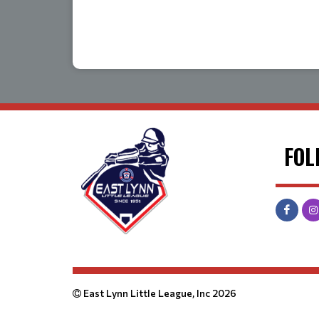
FOL
East Lynn Little League, Inc 2026