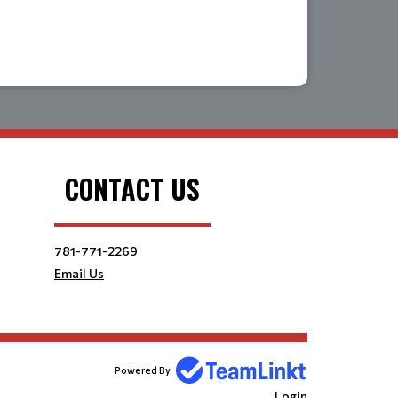
CONTACT US
781-771-2269
Email Us
Powered By
Login