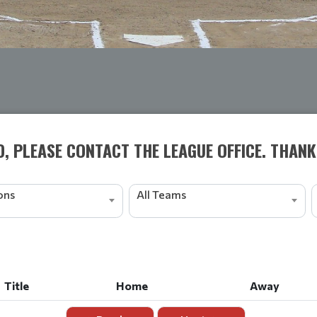
D, PLEASE CONTACT THE LEAGUE OFFICE. THANK
ions
All Teams
Title
Home
Away
Title
Home
Away