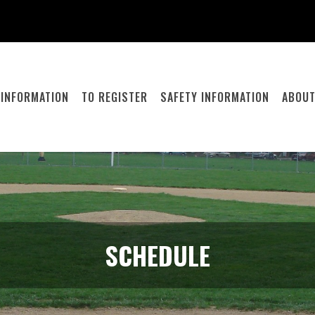
 INFORMATION
TO REGISTER
SAFETY INFORMATION
ABOUT
SCHEDULE