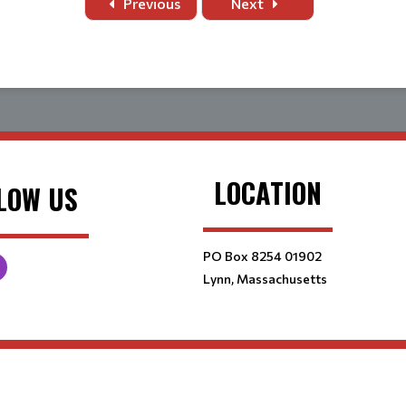
Previous
Next
LOCATION
LOW US
PO Box 8254 01902
Lynn, Massachusetts